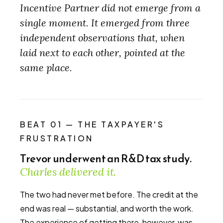
Incentive Partner did not emerge from a
single moment. It emerged from three
independent observations that, when
laid next to each other, pointed at the
same place.
BEAT 01 — THE TAXPAYER'S
FRUSTRATION
Trevor underwent an R&D tax study.
Charles delivered it.
The two had never met before. The credit at the
end was real — substantial, and worth the work.
The experience of getting there, however, was