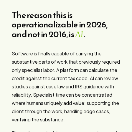
The reason this is
operationalizable in 2026,
and not in 2016, is
.
AI
Software is finally capable of carrying the
substantive parts of work that previously required
only specialist labor. A platform can calculate the
credit against the current tax code. AI can review
studies against case law and IRS guidance with
reliability. Specialist time can be concentrated
where humans uniquely add value: supporting the
client through the work, handling edge cases,
verifying the substance.