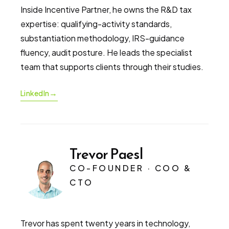
Inside Incentive Partner, he owns the R&D tax
expertise: qualifying-activity standards,
substantiation methodology, IRS-guidance
fluency, audit posture. He leads the specialist
team that supports clients through their studies.
→
LinkedIn
Trevor Paesl
CO-FOUNDER · COO &
CTO
Trevor has spent twenty years in technology,