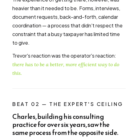
heavier than it needed to be. Forms, interviews,
document requests, back-and-forth, calendar
coordination — a process that didn't respect the
constraint that a busy taxpayer has limited time
to give.
Trevor's reaction was the operator's reaction:
there has to be a better, more efficient way to do
this.
BEAT 02 — THE EXPERT'S CEILING
Charles, building his consulting
practice for over six years, saw the
same process from the opposite side.