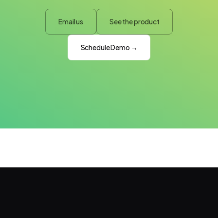
Email us
See the product
Schedule Demo →