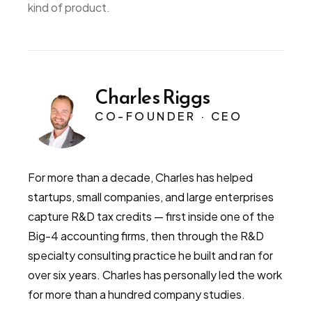
kind of product.
Charles Riggs
CO-FOUNDER · CEO
For more than a decade, Charles has helped
startups, small companies, and large enterprises
capture R&D tax credits — first inside one of the
Big-4 accounting firms, then through the R&D
specialty consulting practice he built and ran for
over six years. Charles has personally led the work
for more than a hundred company studies.