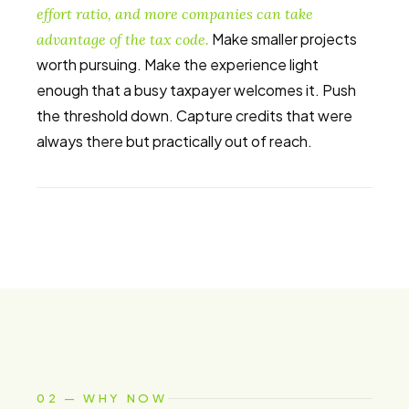
effort ratio, and more companies can take
Make smaller projects
advantage of the tax code.
worth pursuing. Make the experience light
enough that a busy taxpayer welcomes it. Push
the threshold down. Capture credits that were
always there but practically out of reach.
02 — WHY NOW