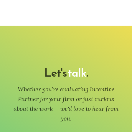
Let's
talk
.
Whether you're evaluating Incentive
Partner for your firm or just curious
about the work — we'd love to hear from
you.