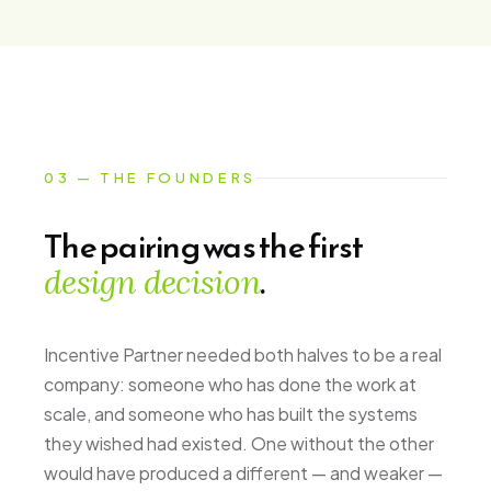
03 — THE FOUNDERS
The pairing was the first
.
design decision
Incentive Partner needed both halves to be a real
company: someone who has done the work at
scale, and someone who has built the systems
they wished had existed. One without the other
would have produced a different — and weaker —