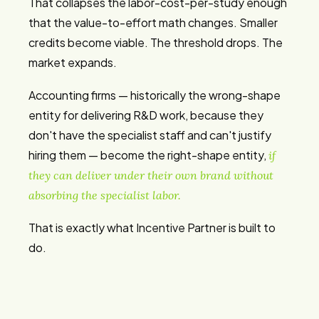
That collapses the labor-cost-per-study enough
that the value-to-effort math changes. Smaller
credits become viable. The threshold drops. The
market expands.
Accounting firms — historically the wrong-shape
entity for delivering R&D work, because they
don't have the specialist staff and can't justify
hiring them — become the right-shape entity,
if
they can deliver under their own brand without
absorbing the specialist labor.
That is exactly what Incentive Partner is built to
do.