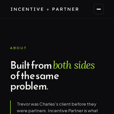
ABOUT
Built from
both sides
of the same
problem
.
Trevor was Charles's client before they
were partners. Incentive Partner is what