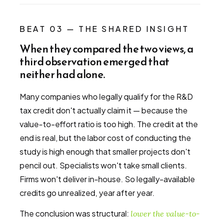
BEAT 03 — THE SHARED INSIGHT
When they compared the two views, a
third observation emerged that
neither had alone.
Many companies who legally qualify for the R&D
tax credit don't actually claim it — because the
value-to-effort ratio is too high. The credit at the
end is real, but the labor cost of conducting the
study is high enough that smaller projects don't
pencil out. Specialists won't take small clients.
Firms won't deliver in-house. So legally-available
credits go unrealized, year after year.
The conclusion was structural:
lower the value-to-