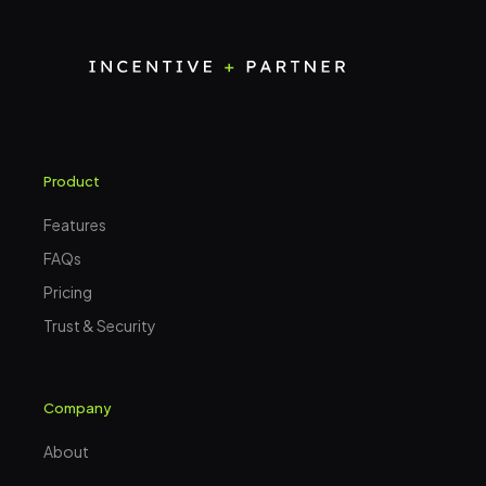
Product
Features
FAQs
Pricing
Trust & Security
Company
About