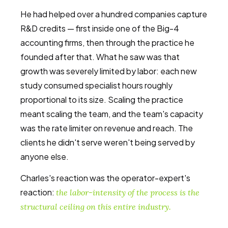
He had helped over a hundred companies capture
R&D credits — first inside one of the Big-4
accounting firms, then through the practice he
founded after that. What he saw was that
growth was severely limited by labor: each new
study consumed specialist hours roughly
proportional to its size. Scaling the practice
meant scaling the team, and the team's capacity
was the rate limiter on revenue and reach. The
clients he didn't serve weren't being served by
anyone else.
Charles's reaction was the operator-expert's
reaction:
the labor-intensity of the process is the
structural ceiling on this entire industry.