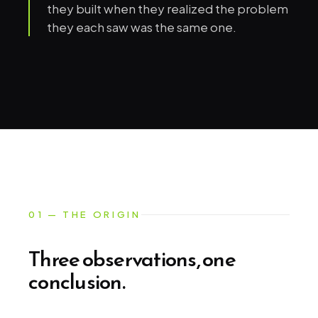
they built when they realized the problem
they each saw was the same one.
01 — THE ORIGIN
Three observations, one
conclusion.