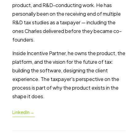
product, and R&D-conducting work. He has
personally been on the receiving end of multiple
R&D tax studies as a taxpayer — including the
ones Charles delivered before they became co-
founders.
Inside Incentive Partner, he owns the product, the
platform, and the vision for the future of tax:
building the software, designing the client
experience. The taxpayer's perspective on the
process is part of why the product exists in the
shape it does.
→
LinkedIn